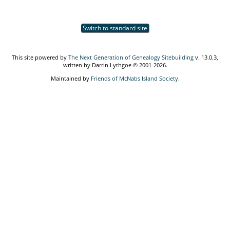
Switch to standard site
This site powered by
The Next Generation of Genealogy Sitebuilding
v. 13.0.3,
written by Darrin Lythgoe © 2001-2026.
Maintained by
Friends of McNabs Island Society
.