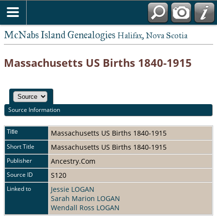
McNabs Island Genealogies
Halifax, Nova Scotia
Massachusetts US Births 1840-1915
Source Information
Title
Massachusetts US Births 1840-1915
Short Title
Massachusetts US Births 1840-1915
Publisher
Ancestry.Com
Source ID
S120
Linked to
Jessie LOGAN
Sarah Marion LOGAN
Wendall Ross LOGAN