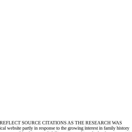
T REFLECT SOURCE CITATIONS AS THE RESEARCH WAS
 website partly in response to the growing interest in family history