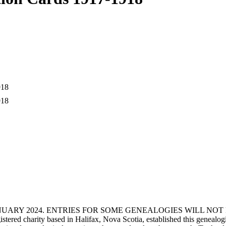
1918
1918
ANUARY 2024. ENTRIES FOR SOME GENEALOGIES WILL NO
d charity based in Halifax, Nova Scotia, established this genealogical