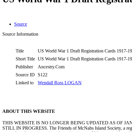
Source
Source Information
Title
US World War 1 Draft Registration Cards 1917-
Short Title
US World War 1 Draft Registration Cards 1917-
Publisher
Ancestry.Com
Source ID
S122
Linked to
Wendall Ross LOGAN
ABOUT THIS WEBSITE
THIS WEBSITE IS NO LONGER BEING UPDATED AS OF J
STILL IN PROGRESS. The Friends of McNabs Island Society, a registere