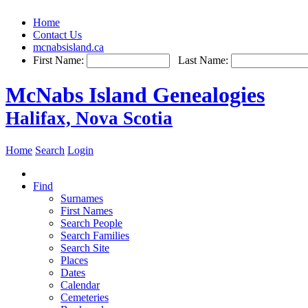
Home
Contact Us
mcnabsisland.ca
First Name:
Last Name:
McNabs Island Genealogies
Halifax, Nova Scotia
Home
Search
Login
Find
Surnames
First Names
Search People
Search Families
Search Site
Places
Dates
Calendar
Cemeteries