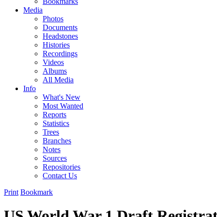
Bookmarks
Media
Photos
Documents
Headstones
Histories
Recordings
Videos
Albums
All Media
Info
What's New
Most Wanted
Reports
Statistics
Trees
Branches
Notes
Sources
Repositories
Contact Us
Print
Bookmark
US World War 1 Draft Registra