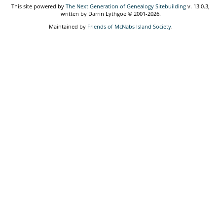
This site powered by
The Next Generation of Genealogy Sitebuilding
v. 13.0.3,
written by Darrin Lythgoe © 2001-2026.
Maintained by
Friends of McNabs Island Society
.