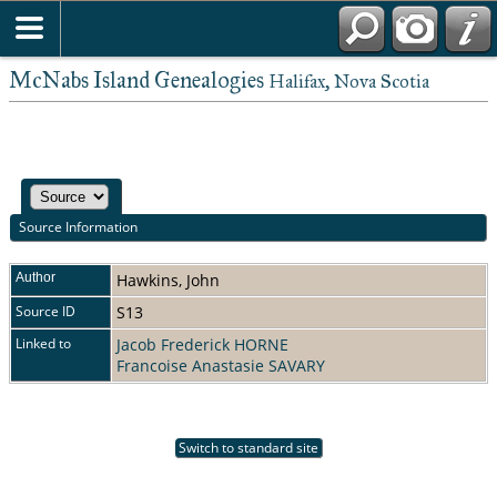
McNabs Island Genealogies
Halifax, Nova Scotia
Source Information
Author
Hawkins, John
Source ID
S13
Linked to
Jacob Frederick HORNE
Francoise Anastasie SAVARY
Switch to standard site