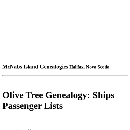
McNabs Island Genealogies
Halifax, Nova Scotia
Olive Tree Genealogy: Ships
Passenger Lists