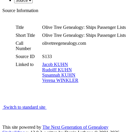
Source Information
Title
Olive Tree Genealogy: Ships Passenger Lists
Short Title
Olive Tree Genealogy: Ships Passenger Lists
Call
olivetreegenealogy.com
Number
Source ID
S133
Linked to
Jacob KUHN
Rudolff KUHN
Susannah KUHN
Verena WINKLER
Switch to standard site
This site powered by
The Next Generation of Genealogy