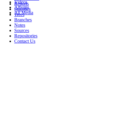
Videos
Reports
Albums
Statistics
All Media
Trees
Branches
Notes
Sources
Repositories
Contact Us