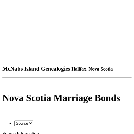
McNabs Island Genealogies
Halifax, Nova Scotia
Nova Scotia Marriage Bonds
Source Information