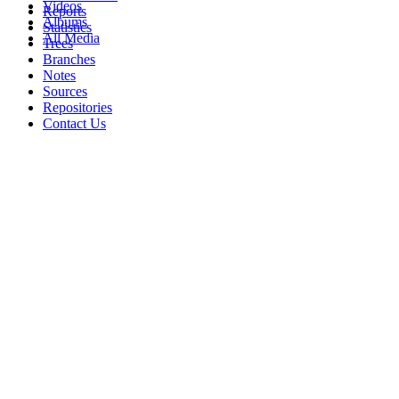
Videos
Reports
Albums
Statistics
All Media
Trees
Branches
Notes
Sources
Repositories
Contact Us