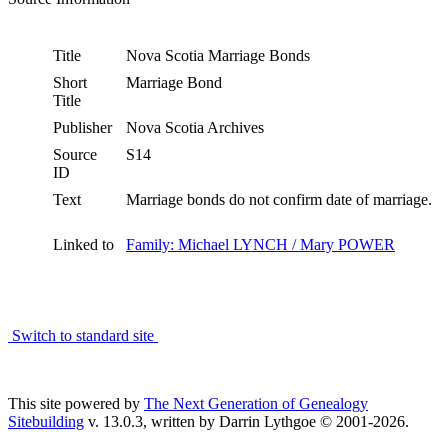
Title
Nova Scotia Marriage Bonds
Short
Marriage Bond
Title
Publisher
Nova Scotia Archives
Source
S14
ID
Text
Marriage bonds do not confirm date of marriage.
Linked to
Family: Michael LYNCH / Mary POWER
Switch to standard site
This site powered by
The Next Generation of Genealogy
Sitebuilding
v. 13.0.3, written by Darrin Lythgoe © 2001-2026.