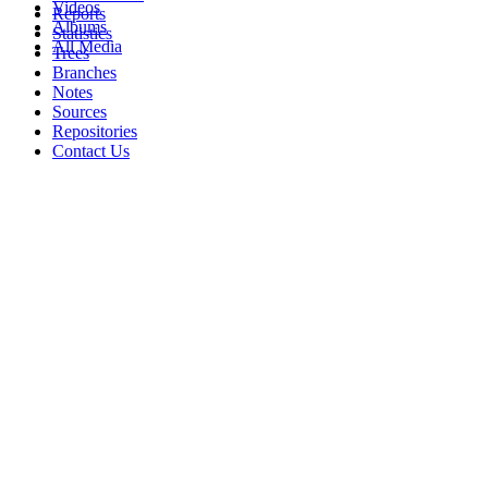
Videos
Reports
Albums
Statistics
All Media
Trees
Branches
Notes
Sources
Repositories
Contact Us