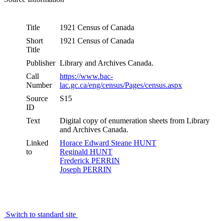
Title
1921 Census of Canada
Short
1921 Census of Canada
Title
Publisher
Library and Archives Canada.
Call
https://www.bac-
Number
lac.gc.ca/eng/census/Pages/census.aspx
Source
S15
ID
Text
Digital copy of enumeration sheets from Library
and Archives Canada.
Linked
Horace Edward Steane HUNT
to
Reginald HUNT
Frederick PERRIN
Joseph PERRIN
Switch to standard site