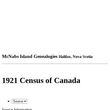
McNabs Island Genealogies
Halifax, Nova Scotia
1921 Census of Canada
Source Information