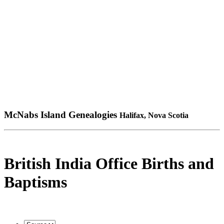
McNabs Island Genealogies
Halifax, Nova Scotia
British India Office Births and
Baptisms