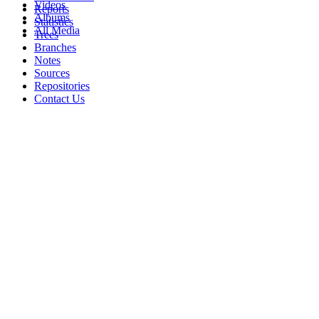
Videos
Reports
Albums
Statistics
All Media
Trees
Branches
Notes
Sources
Repositories
Contact Us