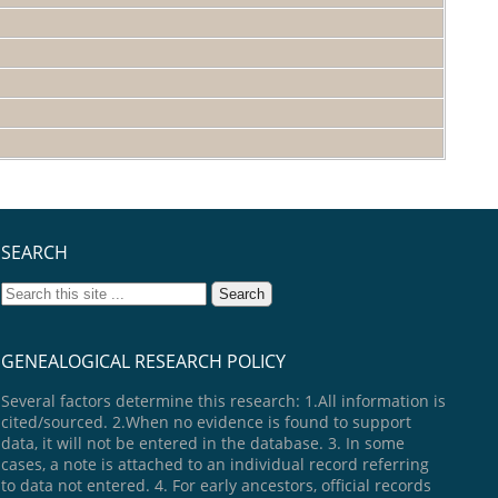
SEARCH
GENEALOGICAL RESEARCH POLICY
Several factors determine this research: 1.All information is
cited/sourced. 2.When no evidence is found to support
data, it will not be entered in the database. 3. In some
cases, a note is attached to an individual record referring
to data not entered. 4. For early ancestors, official records