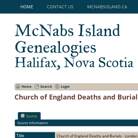
HOME
CONTACT US
MCNABSISLAND.CA
McNabs Island
Genealogies
Halifax, Nova Scotia
Home
Search
Login
Church of England Deaths and Burial
Source
Source Information
Title
Church of England Deaths and Burials - Londo