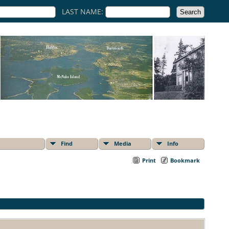
LAST NAME:
Find
Media
Info
Print
Bookmark