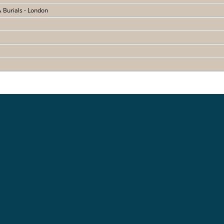
& Burials - London