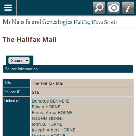
McNabs Island Genealogies
Halifax, Nova Scotia
The Halifax Mail
Source Information
Title
The Halifax Mail
Source ID
S16
Linked to
Donatus BENNERE
Edwin HORNE
Emma Anna HORNE
Isabella HORNE
John B. HORNE
Joseph Albert HORNE
Marjorie HORNE