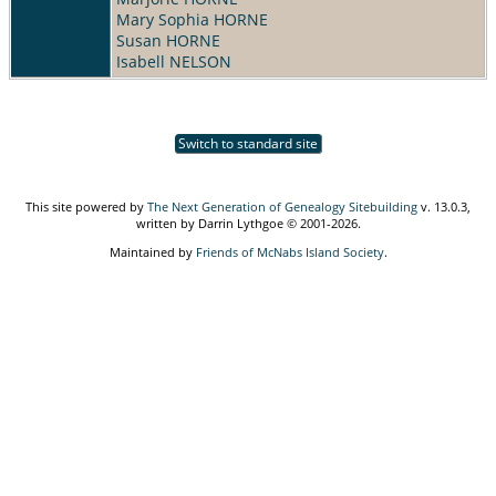
Mary Sophia HORNE
Susan HORNE
Isabell NELSON
Switch to standard site
This site powered by
The Next Generation of Genealogy Sitebuilding
v. 13.0.3,
written by Darrin Lythgoe © 2001-2026.
Maintained by
Friends of McNabs Island Society
.