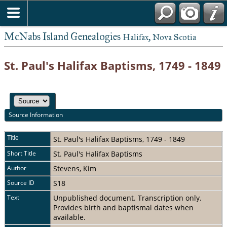
McNabs Island Genealogies
Halifax, Nova Scotia
St. Paul's Halifax Baptisms, 1749 - 1849
Source Information
Title
St. Paul's Halifax Baptisms, 1749 - 1849
Short Title
St. Paul's Halifax Baptisms
Author
Stevens, Kim
Source ID
S18
Text
Unpublished document. Transcription only.
Provides birth and baptismal dates when
available.