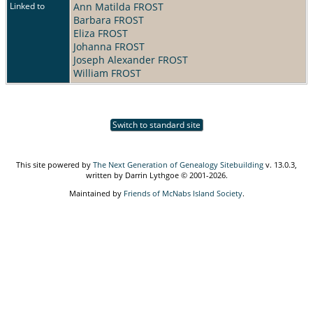
Linked to
Ann Matilda FROST
Barbara FROST
Eliza FROST
Johanna FROST
Joseph Alexander FROST
William FROST
Switch to standard site
This site powered by
The Next Generation of Genealogy Sitebuilding
v. 13.0.3,
written by Darrin Lythgoe © 2001-2026.
Maintained by
Friends of McNabs Island Society
.