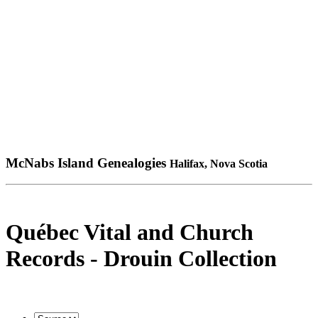
McNabs Island Genealogies
Halifax, Nova Scotia
Québec Vital and Church
Records - Drouin Collection