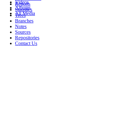
Videos
Reports
Albums
Statistics
All Media
Trees
Branches
Notes
Sources
Repositories
Contact Us