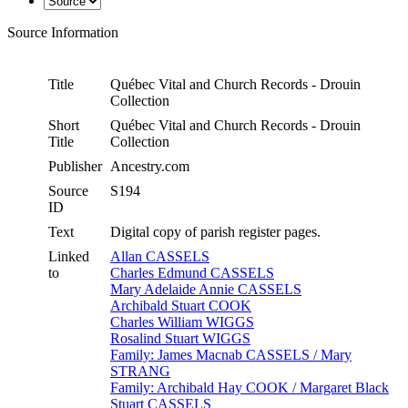
Source Information
Title
Québec Vital and Church Records - Drouin
Collection
Short
Québec Vital and Church Records - Drouin
Title
Collection
Publisher
Ancestry.com
Source
S194
ID
Text
Digital copy of parish register pages.
Linked
Allan CASSELS
to
Charles Edmund CASSELS
Mary Adelaide Annie CASSELS
Archibald Stuart COOK
Charles William WIGGS
Rosalind Stuart WIGGS
Family: James Macnab CASSELS / Mary
STRANG
Family: Archibald Hay COOK / Margaret Black
Stuart CASSELS