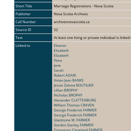
Short Title
Marriage Registrations - Nova Scotia
Publisher
Nova Scotia Archives
Call Number
archivesnovascotia.ca
Source ID
S2
Text
At least one living or private individual is linked
Linked to
Eleanor
Elizabeth
Elizabeth
Flora
Jane
Sarah
Robert ADAIR
Vivian Jean BANKS
Jessie Zelona BOUTILIER
Lillian BROPHY
Nicholas BROPHY
Alexander CLATTENBURG
William Thomas CRAVEN
George Frederick FARMER
George Frederick FARMER
Gladstone W. FARMER
Gordon Stanley FARMER
Grosvenor Cleveland FARMER