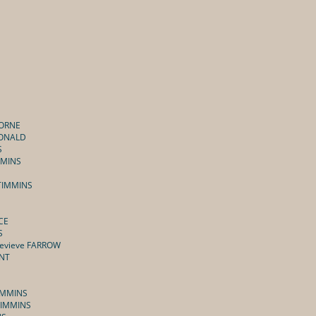
HORNE
CDONALD
S
MMINS
 TIMMINS
CE
S
nevieve FARROW
ENT
TIMMINS
 TIMMINS