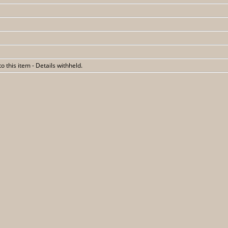
 to this item - Details withheld.