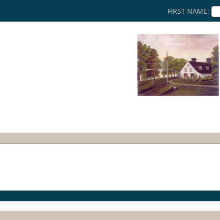
FIRST NAME:
a