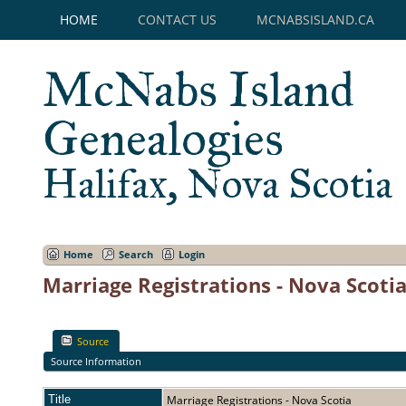
HOME
CONTACT US
MCNABSISLAND.CA
McNabs Island
Genealogies
Halifax, Nova Scotia
Home
Search
Login
Marriage Registrations - Nova Scoti
Source
Source Information
Title
Marriage Registrations - Nova Scotia