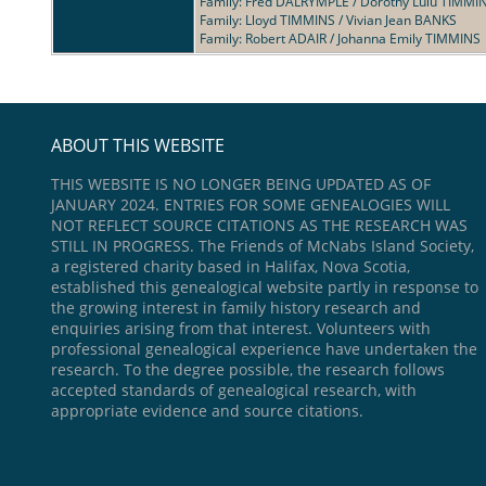
Family: Fred DALRYMPLE / Dorothy Lulu TIMMI
Family: Lloyd TIMMINS / Vivian Jean BANKS
Family: Robert ADAIR / Johanna Emily TIMMINS
ABOUT THIS WEBSITE
THIS WEBSITE IS NO LONGER BEING UPDATED AS OF
JANUARY 2024. ENTRIES FOR SOME GENEALOGIES WILL
NOT REFLECT SOURCE CITATIONS AS THE RESEARCH WAS
STILL IN PROGRESS. The Friends of McNabs Island Society,
a registered charity based in Halifax, Nova Scotia,
established this genealogical website partly in response to
the growing interest in family history research and
enquiries arising from that interest. Volunteers with
professional genealogical experience have undertaken the
research. To the degree possible, the research follows
accepted standards of genealogical research, with
appropriate evidence and source citations.