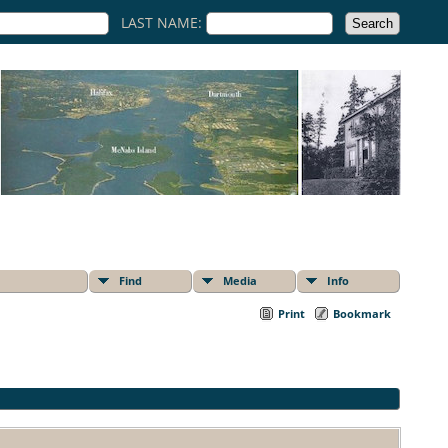
LAST NAME:
Find
Media
Info
Print
Bookmark