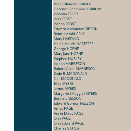
Violet Blanche FARMER
Florence Genevieve FARROW
Johanna FROST
John FROST
Joseph FROST
Edward Alexander GIBSON
Robie Harold GRAY
Mary HARDING
Helen Maude HARTFREE
George HORNE
Mary Jane HORNE
Stephen HUBLEY
Joseph MARGESON
Robert Victor MARGESON
Katie B. MCDONALD
Neil MCDONALD
Eliza MYERS
James MYERS
Margaret (Maggie) MYERS
Bennett NELSON
Edward Gordon NELSON
Amos PAGE
Annie Maud PAGE
John PAGE
John Edward PAGE
Charles STAGG