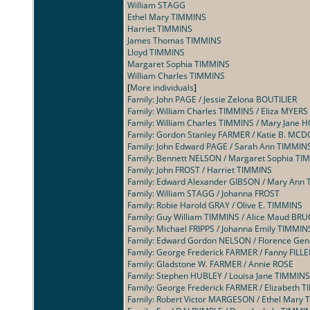
William STAGG
Ethel Mary TIMMINS
Harriet TIMMINS
James Thomas TIMMINS
Lloyd TIMMINS
Margaret Sophia TIMMINS
William Charles TIMMINS
[
More individuals
]
Family: John PAGE / Jessie Zelona BOUTILIER
Family: William Charles TIMMINS / Eliza MYERS
Family: William Charles TIMMINS / Mary Jane 
Family: Gordon Stanley FARMER / Katie B. M
Family: John Edward PAGE / Sarah Ann TIMMIN
Family: Bennett NELSON / Margaret Sophia TI
Family: John FROST / Harriet TIMMINS
Family: Edward Alexander GIBSON / Mary Ann
Family: William STAGG / Johanna FROST
Family: Robie Harold GRAY / Olive E. TIMMINS
Family: Guy William TIMMINS / Alice Maud BRU
Family: Michael FRIPPS / Johanna Emily TIMMIN
Family: Edward Gordon NELSON / Florence Ge
Family: George Frederick FARMER / Fanny FILL
Family: Gladstone W. FARMER / Annie ROSE
Family: Stephen HUBLEY / Louisa Jane TIMMINS
Family: George Frederick FARMER / Elizabeth 
Family: Robert Victor MARGESON / Ethel Mary