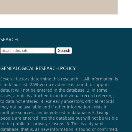
SEARCH
GENEALOGICAL RESEARCH POLICY
Several factors determine this research: 1.All information is
cited/sourced. 2.When no evidence is found to support
data, it will not be entered in the database. 3. In some
cases, a note is attached to an individual record referring
to data not entered. 4. For early ancestors, official records
may not be available and if other information exists in
multiple sources, can be entered in database. 5. Living
people are entered into the database but will not be visible
to the public for privacy reasons. 6. This is a dynamic
database, that is, as new information is found or confirmed,