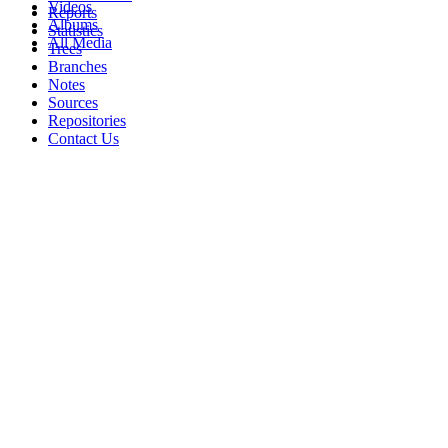
Videos
Reports
Albums
Statistics
All Media
Trees
Branches
Notes
Sources
Repositories
Contact Us