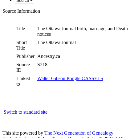
Source Information
Title
The Ottawa Journal birth, marriage, and Death
notices
Short
The Ottawa Journal
Title
Publisher
Ancestry.ca
Source
S218
ID
Linked
Walter Gibson Pringle CASSELS
to
Switch to standard site
This site powered by
The Next Generation of Genealogy