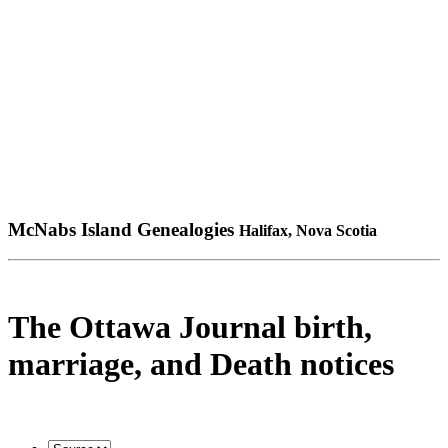
McNabs Island Genealogies
Halifax, Nova Scotia
The Ottawa Journal birth,
marriage, and Death notices