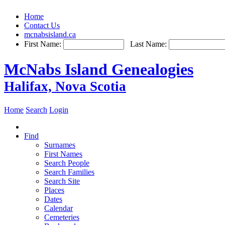
Home
Contact Us
mcnabsisland.ca
First Name:
Last Name:
McNabs Island Genealogies
Halifax, Nova Scotia
Home
Search
Login
Find
Surnames
First Names
Search People
Search Families
Search Site
Places
Dates
Calendar
Cemeteries