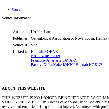
Source
Source Information
Author
Holder, Jean
Publisher
Genealogical Association of Nova Scotia, Halifa
Source ID
S22
Linked to
Hannah HORNE
Nolta/Nolte JOHN
Francoise Anastasie SAVARY
Family: Nolta/Nolte JOHN / Hannah HORNE
ABOUT THIS WEBSITE
THIS WEBSITE IS NO LONGER BEING UPDATED AS OF J
STILL IN PROGRESS. The Friends of McNabs Island Society, a registere
research and enquiries arising from that interest. Volunteers with pro