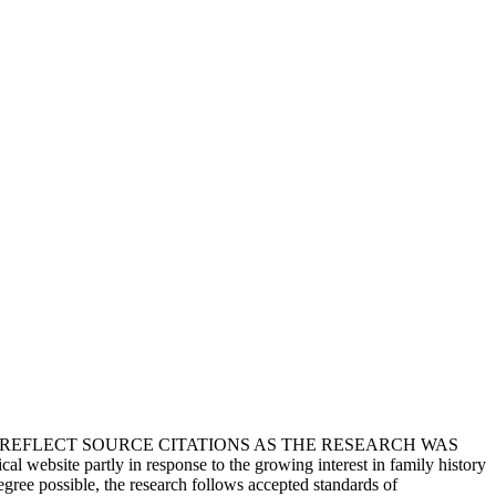
T REFLECT SOURCE CITATIONS AS THE RESEARCH WAS
 website partly in response to the growing interest in family history
egree possible, the research follows accepted standards of