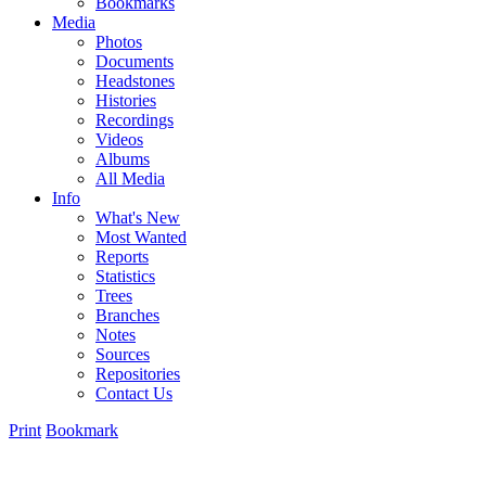
Bookmarks
Media
Photos
Documents
Headstones
Histories
Recordings
Videos
Albums
All Media
Info
What's New
Most Wanted
Reports
Statistics
Trees
Branches
Notes
Sources
Repositories
Contact Us
Print
Bookmark