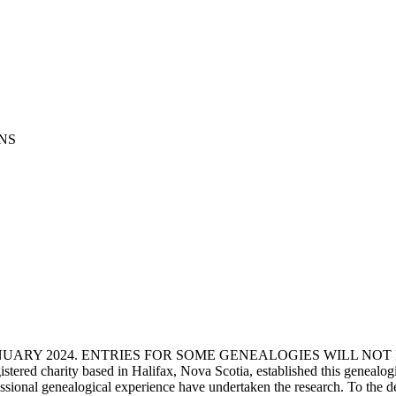
x NS
ANUARY 2024. ENTRIES FOR SOME GENEALOGIES WILL NO
d charity based in Halifax, Nova Scotia, established this genealogical
fessional genealogical experience have undertaken the research. To the d