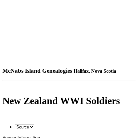
McNabs Island Genealogies
Halifax, Nova Scotia
New Zealand WWI Soldiers
Source Information