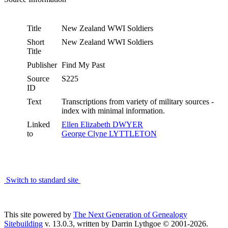
Title
New Zealand WWI Soldiers
Short
New Zealand WWI Soldiers
Title
Publisher
Find My Past
Source
S225
ID
Text
Transcriptions from variety of military sources -
index with minimal information.
Linked
Ellen Elizabeth DWYER
to
George Clyne LYTTLETON
Switch to standard site
This site powered by
The Next Generation of Genealogy
Sitebuilding
v. 13.0.3, written by Darrin Lythgoe © 2001-2026.