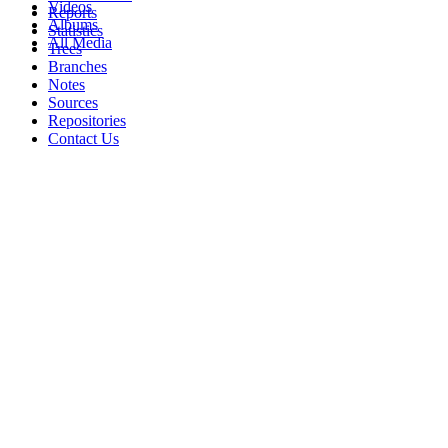
Videos
Reports
Albums
Statistics
All Media
Trees
Branches
Notes
Sources
Repositories
Contact Us