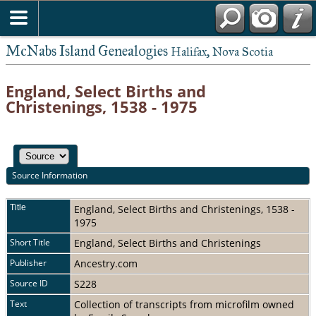
McNabs Island Genealogies
Halifax, Nova Scotia
England, Select Births and
Christenings, 1538 - 1975
Source Information
Title
England, Select Births and Christenings, 1538 -
1975
Short Title
England, Select Births and Christenings
Publisher
Ancestry.com
Source ID
S228
Text
Collection of transcripts from microfilm owned