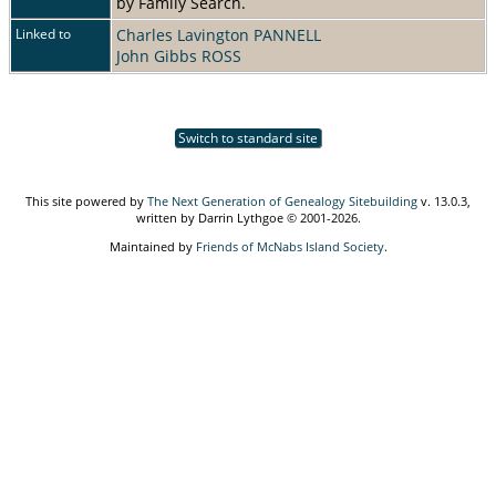
by Family Search.
Linked to
Charles Lavington PANNELL
John Gibbs ROSS
Switch to standard site
This site powered by
The Next Generation of Genealogy Sitebuilding
v. 13.0.3,
written by Darrin Lythgoe © 2001-2026.
Maintained by
Friends of McNabs Island Society
.