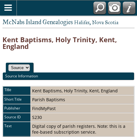
McNabs Island Genealogies
Halifax, Nova Scotia
Kent Baptisms, Holy Trinity, Kent,
England
Source Information
Title
Kent Baptisms, Holy Trinity, Kent, England
Short Title
Parish Baptisms
Publisher
FindMyPast
Source ID
S230
Text
Digital copy of parish registers. Note: this is a
fee-based subscription service.