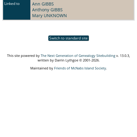
Linked to
Ann GIBBS
Anthony GIBBS
Mary UNKNOWN
Switch to standard site
This site powered by
The Next Generation of Genealogy Sitebuilding
v. 13.0.3,
written by Darrin Lythgoe © 2001-2026.
Maintained by
Friends of McNabs Island Society
.