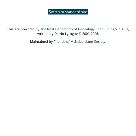
Switch to standard site
This site powered by
The Next Generation of Genealogy Sitebuilding
v. 13.0.3,
written by Darrin Lythgoe © 2001-2026.
Maintained by
Friends of McNabs Island Society
.