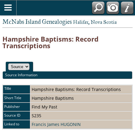
McNabs Island Genealogies
Halifax, Nova Scotia
Hampshire Baptisms: Record
Transcriptions
Source Information
Title
Hampshire Baptisms: Record Transcriptions
Short Title
Hampshire Baptisms
Publisher
Find My Past
Source ID
S235
Linked to
Francis James HUGONIN