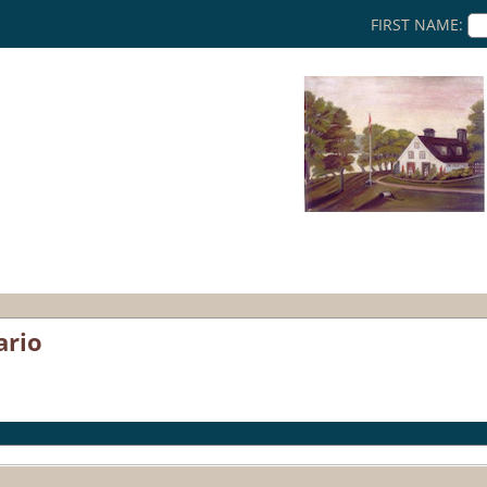
FIRST NAME:
ario