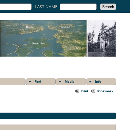
LAST NAME:
Find
Media
Info
Print
Bookmark