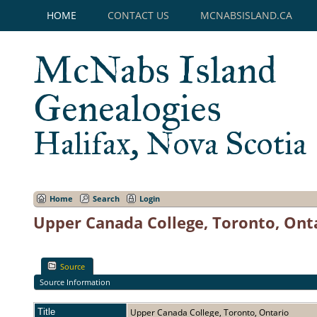
HOME
CONTACT US
MCNABSISLAND.CA
McNabs Island
Genealogies
Halifax, Nova Scotia
Home
Search
Login
Upper Canada College, Toronto, Ont
Source
Source Information
Title
Upper Canada College, Toronto, Ontario