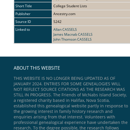
Short Title
College Student Lists
Publisher
Ancestry.com
Source ID
S242
Linked to
Allan CASSELS
James Macnab CASSELS
John Thomson CASSELS
ABOUT THIS WEBSITE
THIS WEBSITE IS NO LONGER BEING UPDATED AS OF
JANUARY 2024. ENTRIES FOR SOME GENEALOGIES WILL
NOT REFLECT SOURCE CITATIONS AS THE RESEARCH WAS
STILL IN PROGRESS. The Friends of McNabs Island Society,
a registered charity based in Halifax, Nova Scotia,
established this genealogical website partly in response to
the growing interest in family history research and
enquiries arising from that interest. Volunteers with
professional genealogical experience have undertaken the
research. To the degree possible, the research follows