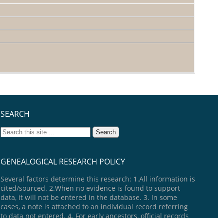
SEARCH
GENEALOGICAL RESEARCH POLICY
Several factors determine this research: 1.All information is
cited/sourced. 2.When no evidence is found to support
data, it will not be entered in the database. 3. In some
cases, a note is attached to an individual record referring
to data not entered. 4. For early ancestors, official records