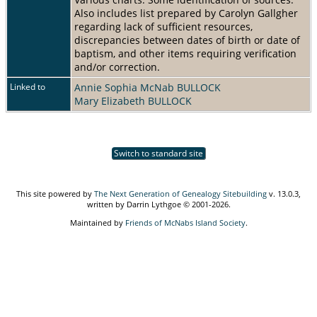
Also includes list prepared by Carolyn Gallgher
regarding lack of sufficient resources,
discrepancies between dates of birth or date of
baptism, and other items requiring verification
and/or correction.
Linked to
Annie Sophia McNab BULLOCK
Mary Elizabeth BULLOCK
Switch to standard site
This site powered by
The Next Generation of Genealogy Sitebuilding
v. 13.0.3,
written by Darrin Lythgoe © 2001-2026.
Maintained by
Friends of McNabs Island Society
.