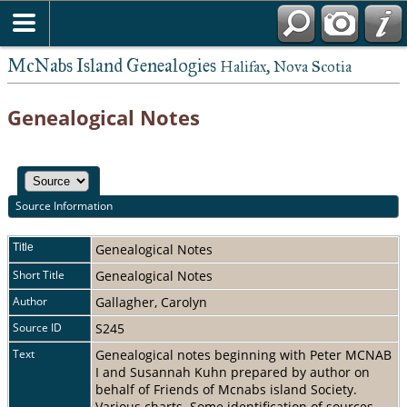
McNabs Island Genealogies
Halifax, Nova Scotia
Genealogical Notes
Source Information
Title
Genealogical Notes
Short Title
Genealogical Notes
Author
Gallagher, Carolyn
Source ID
S245
Text
Genealogical notes beginning with Peter MCNAB
I and Susannah Kuhn prepared by author on
behalf of Friends of Mcnabs island Society.
Various charts. Some identification of sources.