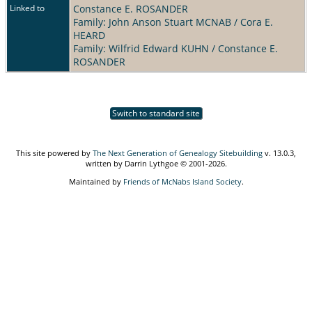
Linked to
Constance E. ROSANDER
Family: John Anson Stuart MCNAB / Cora E.
HEARD
Family: Wilfrid Edward KUHN / Constance E.
ROSANDER
Switch to standard site
This site powered by
The Next Generation of Genealogy Sitebuilding
v. 13.0.3,
written by Darrin Lythgoe © 2001-2026.
Maintained by
Friends of McNabs Island Society
.