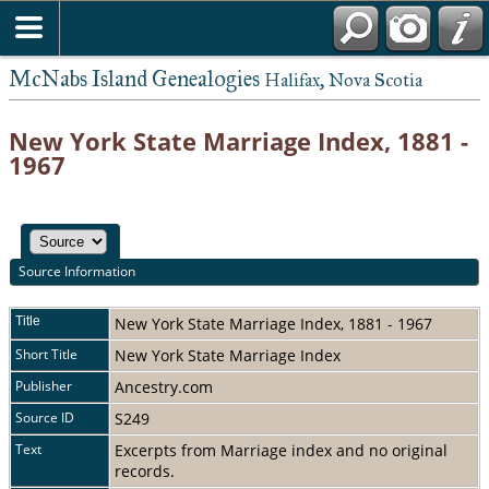
McNabs Island Genealogies
Halifax, Nova Scotia
New York State Marriage Index, 1881 -
1967
Source Information
Title
New York State Marriage Index, 1881 - 1967
Short Title
New York State Marriage Index
Publisher
Ancestry.com
Source ID
S249
Text
Excerpts from Marriage index and no original
records.