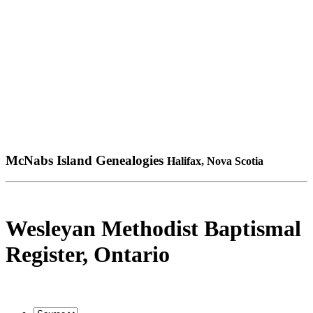
McNabs Island Genealogies
Halifax, Nova Scotia
Wesleyan Methodist Baptismal
Register, Ontario