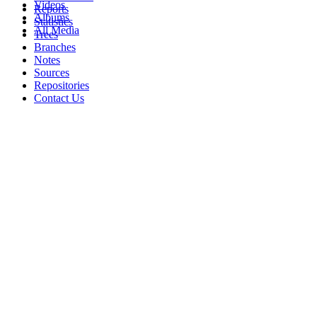
Videos
Reports
Albums
Statistics
All Media
Trees
Branches
Notes
Sources
Repositories
Contact Us