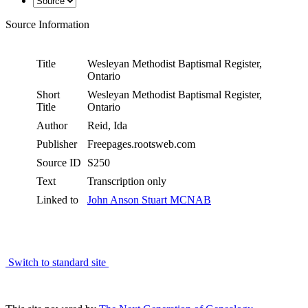
Source Information
Title
Wesleyan Methodist Baptismal Register,
Ontario
Short
Wesleyan Methodist Baptismal Register,
Title
Ontario
Author
Reid, Ida
Publisher
Freepages.rootsweb.com
Source ID
S250
Text
Transcription only
Linked to
John Anson Stuart MCNAB
Switch to standard site