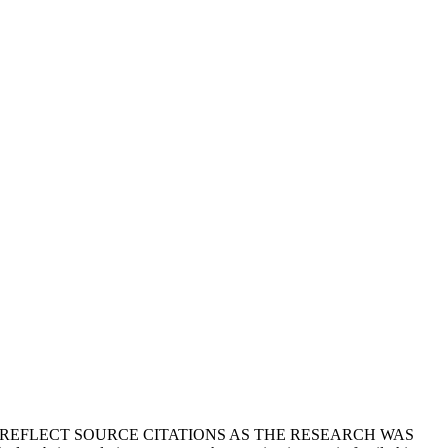
T REFLECT SOURCE CITATIONS AS THE RESEARCH WAS