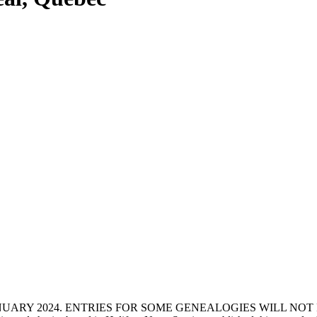
ANUARY 2024. ENTRIES FOR SOME GENEALOGIES WILL NO