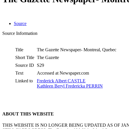
Source
Source Information
Title
The Gazette Newspaper- Montreal, Quebec
Short Title
The Gazette
Source ID
S29
Text
Accessed at Newspaper.com
Linked to
Frederick Albert CASTLE
Kathleen Beryl Fredericka PERRIN
ABOUT THIS WEBSITE
THIS WEBSITE IS NO LONGER BEING UPDATED AS OF J