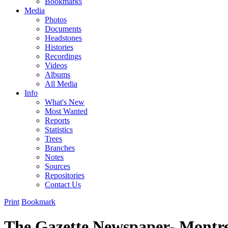
Bookmarks
Media
Photos
Documents
Headstones
Histories
Recordings
Videos
Albums
All Media
Info
What's New
Most Wanted
Reports
Statistics
Trees
Branches
Notes
Sources
Repositories
Contact Us
Print
Bookmark
The Gazette Newspaper- Montre