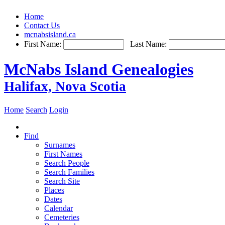
Home
Contact Us
mcnabsisland.ca
First Name:
Last Name:
McNabs Island Genealogies
Halifax, Nova Scotia
Home
Search
Login
Find
Surnames
First Names
Search People
Search Families
Search Site
Places
Dates
Calendar
Cemeteries