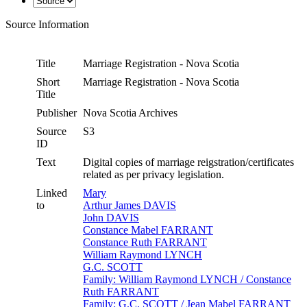
Source Information
Title
Marriage Registration - Nova Scotia
Short
Marriage Registration - Nova Scotia
Title
Publisher
Nova Scotia Archives
Source
S3
ID
Text
Digital copies of marriage reigstration/certificates
related as per privacy legislation.
Linked
Mary
to
Arthur James DAVIS
John DAVIS
Constance Mabel FARRANT
Constance Ruth FARRANT
William Raymond LYNCH
G.C. SCOTT
Family: William Raymond LYNCH / Constance
Ruth FARRANT
Family: G.C. SCOTT / Jean Mabel FARRANT