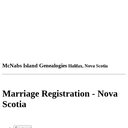
McNabs Island Genealogies
Halifax, Nova Scotia
Marriage Registration - Nova
Scotia