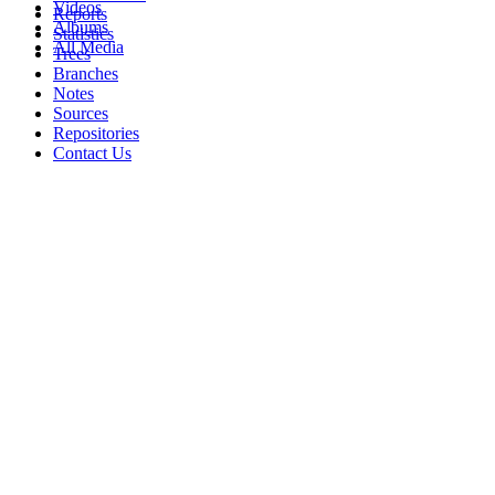
Videos
Reports
Albums
Statistics
All Media
Trees
Branches
Notes
Sources
Repositories
Contact Us