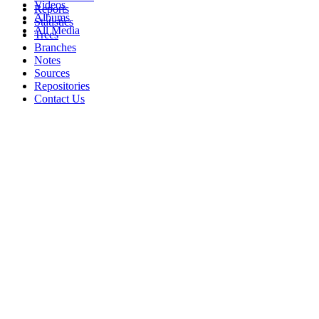
Videos
Reports
Albums
Statistics
All Media
Trees
Branches
Notes
Sources
Repositories
Contact Us