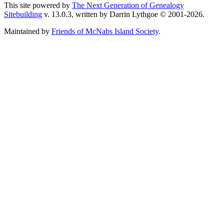
This site powered by
The Next Generation of Genealogy
Sitebuilding
v. 13.0.3, written by Darrin Lythgoe © 2001-2026.
Maintained by
Friends of McNabs Island Society
.