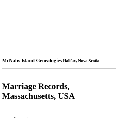
McNabs Island Genealogies
Halifax, Nova Scotia
Marriage Records,
Massachusetts, USA