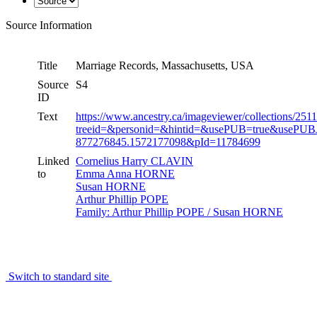
Source Information
Title
Marriage Records, Massachusetts, USA
Source
S4
ID
Text
https://www.ancestry.ca/imageviewer/collections/2
treeid=&personid=&hintid=&usePUB=true&usePUB
877276845.1572177098&pId=11784699
Linked
Cornelius Harry CLAVIN
to
Emma Anna HORNE
Susan HORNE
Arthur Phillip POPE
Family: Arthur Phillip POPE / Susan HORNE
Switch to standard site