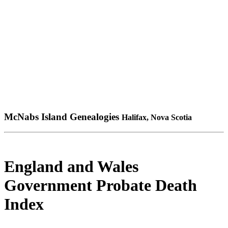
McNabs Island Genealogies
Halifax, Nova Scotia
England and Wales
Government Probate Death
Index