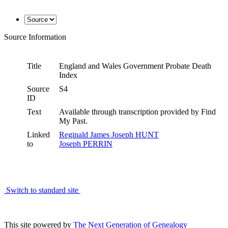
Source Information
Title
England and Wales Government Probate Death
Index
Source
S4
ID
Text
Available through transcription provided by Find
My Past.
Linked
Reginald James Joseph HUNT
to
Joseph PERRIN
Switch to standard site
This site powered by
The Next Generation of Genealogy