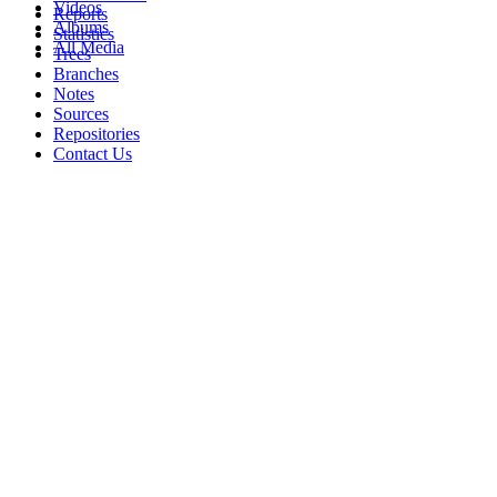
Videos
Reports
Albums
Statistics
All Media
Trees
Branches
Notes
Sources
Repositories
Contact Us