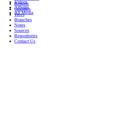
Videos
Reports
Albums
Statistics
All Media
Trees
Branches
Notes
Sources
Repositories
Contact Us