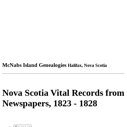
McNabs Island Genealogies
Halifax, Nova Scotia
Nova Scotia Vital Records from
Newspapers, 1823 - 1828