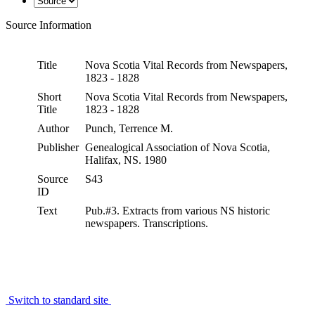
Source Information
Title
Nova Scotia Vital Records from Newspapers,
1823 - 1828
Short
Nova Scotia Vital Records from Newspapers,
Title
1823 - 1828
Author
Punch, Terrence M.
Publisher
Genealogical Association of Nova Scotia,
Halifax, NS. 1980
Source
S43
ID
Text
Pub.#3. Extracts from various NS historic
newspapers. Transcriptions.
Switch to standard site