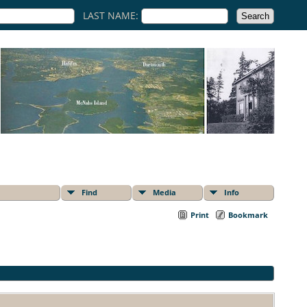
LAST NAME:
Find
Media
Info
Print
Bookmark