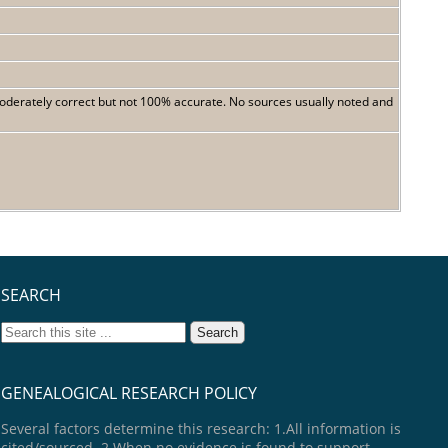
 moderately correct but not 100% accurate. No sources usually noted and
SEARCH
GENEALOGICAL RESEARCH POLICY
Several factors determine this research: 1.All information is
cited/sourced. 2.When no evidence is found to support