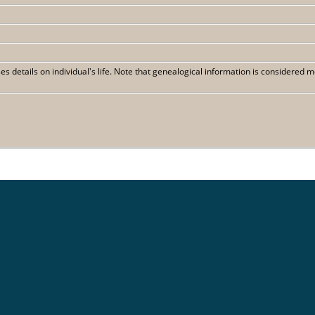
 details on individual's life. Note that genealogical information is considered