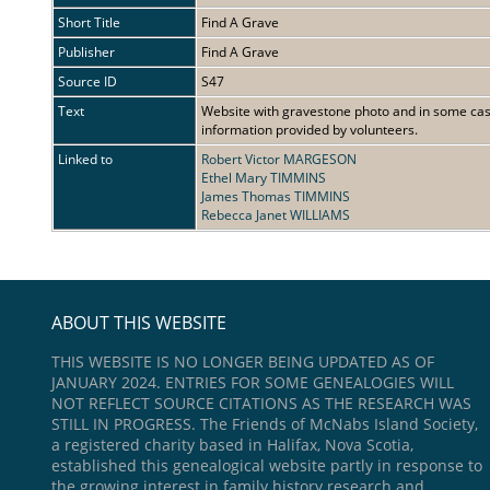
Short Title
Find A Grave
Publisher
Find A Grave
Source ID
S47
Text
Website with gravestone photo and in some cases
information provided by volunteers.
Linked to
Robert Victor MARGESON
Ethel Mary TIMMINS
James Thomas TIMMINS
Rebecca Janet WILLIAMS
ABOUT THIS WEBSITE
THIS WEBSITE IS NO LONGER BEING UPDATED AS OF
JANUARY 2024. ENTRIES FOR SOME GENEALOGIES WILL
NOT REFLECT SOURCE CITATIONS AS THE RESEARCH WAS
STILL IN PROGRESS. The Friends of McNabs Island Society,
a registered charity based in Halifax, Nova Scotia,
established this genealogical website partly in response to
the growing interest in family history research and