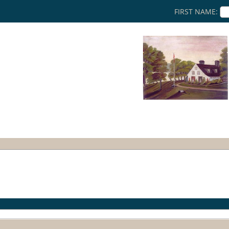
FIRST NAME: