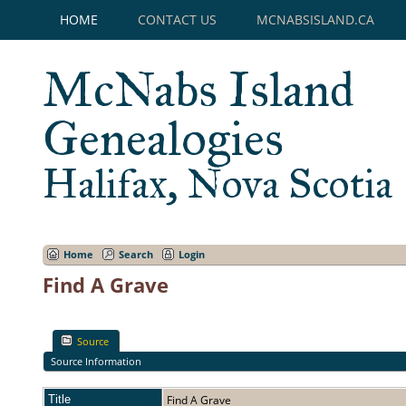
HOME
CONTACT US
MCNABSISLAND.CA
McNabs Island
Genealogies
Halifax, Nova Scotia
Home
Search
Login
Find A Grave
Source
Source Information
Title
Find A Grave