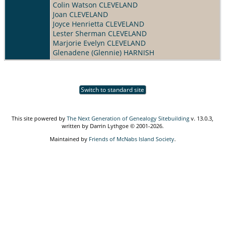
Colin Watson CLEVELAND
Joan CLEVELAND
Joyce Henrietta CLEVELAND
Lester Sherman CLEVELAND
Marjorie Evelyn CLEVELAND
Glenadene (Glennie) HARNISH
Switch to standard site
This site powered by
The Next Generation of Genealogy Sitebuilding
v. 13.0.3,
written by Darrin Lythgoe © 2001-2026.
Maintained by
Friends of McNabs Island Society
.