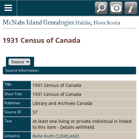
McNabs Island Genealogies
Halifax, Nova Scotia
1931 Census of Canada
Source Information
Title
1931 Census of Canada
Short Title
1931 Census of Canada
Publisher
Library and Archives Canada
Source ID
S7
Text
At least one living or private individual is linked
to this item - Details withheld.
Linked to
Belle Ruth CLEVELAND