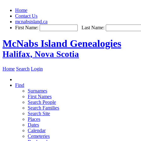
Home
Contact Us
mcnabsisland.ca
First Name:
Last Name:
McNabs Island Genealogies
Halifax, Nova Scotia
Home
Search
Login
Find
Surnames
First Names
Search People
Search Families
Search Site
Places
Dates
Calendar
Cemeteries