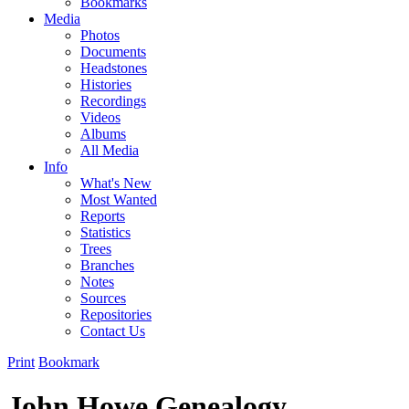
Bookmarks
Media
Photos
Documents
Headstones
Histories
Recordings
Videos
Albums
All Media
Info
What's New
Most Wanted
Reports
Statistics
Trees
Branches
Notes
Sources
Repositories
Contact Us
Print
Bookmark
John Howe Genealogy