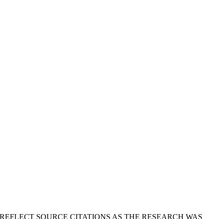
T REFLECT SOURCE CITATIONS AS THE RESEARCH WAS