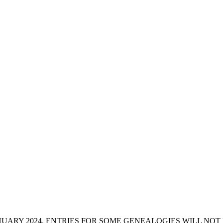
ANUARY 2024. ENTRIES FOR SOME GENEALOGIES WILL NO