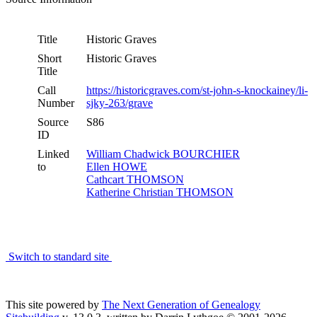
Title
Historic Graves
Short
Historic Graves
Title
Call
https://historicgraves.com/st-john-s-knockainey/li-
Number
sjky-263/grave
Source
S86
ID
Linked
William Chadwick BOURCHIER
to
Ellen HOWE
Cathcart THOMSON
Katherine Christian THOMSON
Switch to standard site
This site powered by
The Next Generation of Genealogy