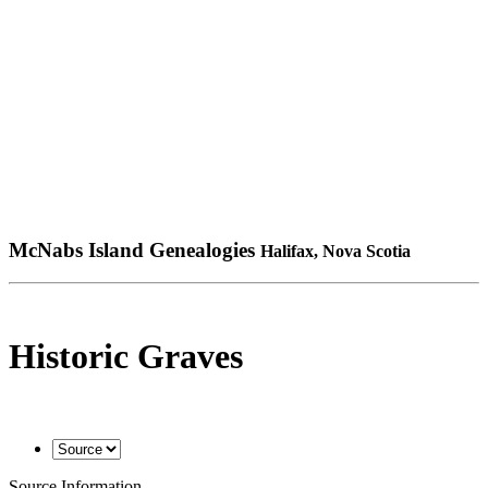
McNabs Island Genealogies
Halifax, Nova Scotia
Historic Graves
Source Information