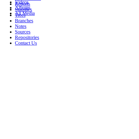
Videos
Reports
Albums
Statistics
All Media
Trees
Branches
Notes
Sources
Repositories
Contact Us