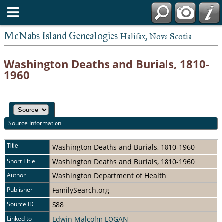
McNabs Island Genealogies
Halifax, Nova Scotia
Washington Deaths and Burials, 1810-
1960
Source Information
Title
Washington Deaths and Burials, 1810-1960
Short Title
Washington Deaths and Burials, 1810-1960
Author
Washington Department of Health
Publisher
FamilySearch.org
Source ID
S88
Linked to
Edwin Malcolm LOGAN