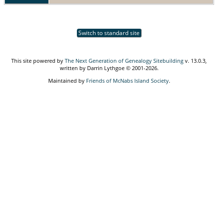
Switch to standard site
This site powered by
The Next Generation of Genealogy Sitebuilding
v. 13.0.3,
written by Darrin Lythgoe © 2001-2026.
Maintained by
Friends of McNabs Island Society
.