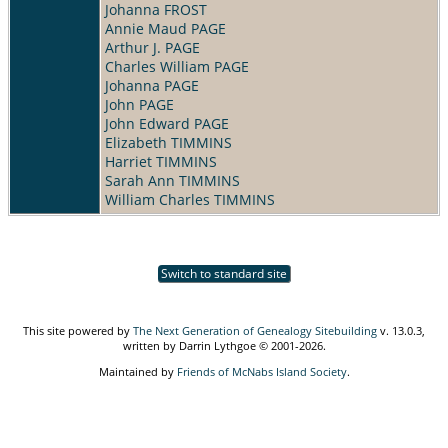
Johanna FROST
Annie Maud PAGE
Arthur J. PAGE
Charles William PAGE
Johanna PAGE
John PAGE
John Edward PAGE
Elizabeth TIMMINS
Harriet TIMMINS
Sarah Ann TIMMINS
William Charles TIMMINS
Switch to standard site
This site powered by
The Next Generation of Genealogy Sitebuilding
v. 13.0.3,
written by Darrin Lythgoe © 2001-2026.
Maintained by
Friends of McNabs Island Society
.