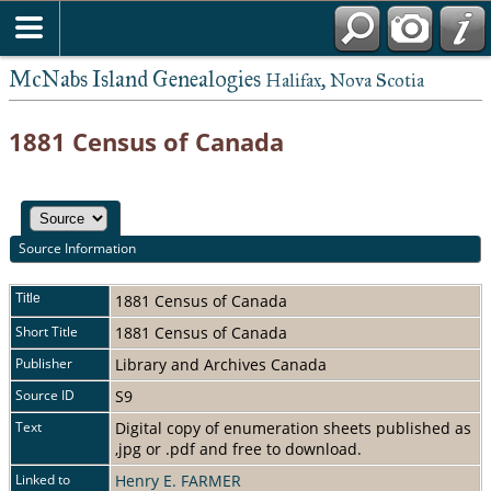
McNabs Island Genealogies
Halifax, Nova Scotia
1881 Census of Canada
Source Information
Title
1881 Census of Canada
Short Title
1881 Census of Canada
Publisher
Library and Archives Canada
Source ID
S9
Text
Digital copy of enumeration sheets published as
,jpg or .pdf and free to download.
Linked to
Henry E. FARMER