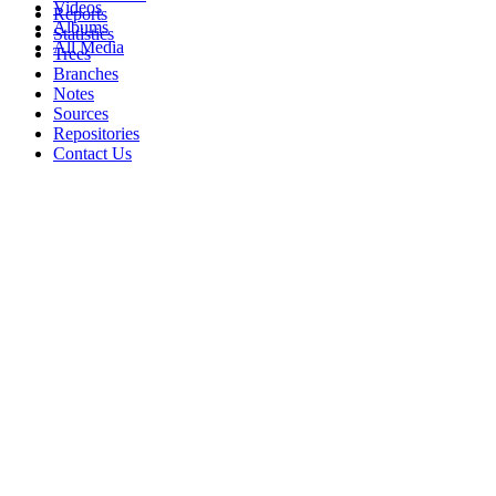
Videos
Reports
Albums
Statistics
All Media
Trees
Branches
Notes
Sources
Repositories
Contact Us