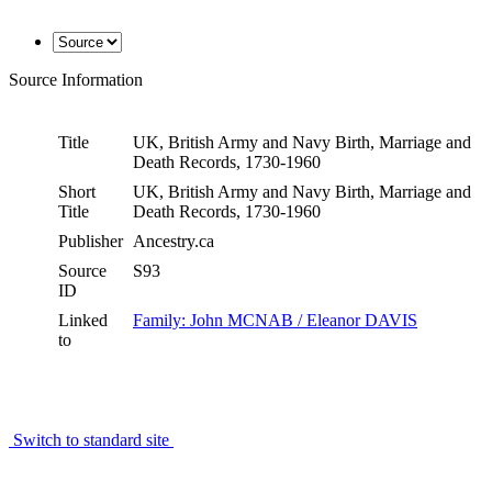
Source Information
Title
UK, British Army and Navy Birth, Marriage and
Death Records, 1730-1960
Short
UK, British Army and Navy Birth, Marriage and
Title
Death Records, 1730-1960
Publisher
Ancestry.ca
Source
S93
ID
Linked
Family: John MCNAB / Eleanor DAVIS
to
Switch to standard site