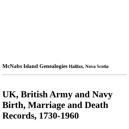
McNabs Island Genealogies
Halifax, Nova Scotia
UK, British Army and Navy
Birth, Marriage and Death
Records, 1730-1960