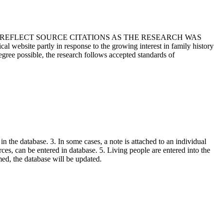
T REFLECT SOURCE CITATIONS AS THE RESEARCH WAS
 website partly in response to the growing interest in family history
egree possible, the research follows accepted standards of
in the database. 3. In some cases, a note is attached to an individual
urces, can be entered in database. 5. Living people are entered into the
rmed, the database will be updated.