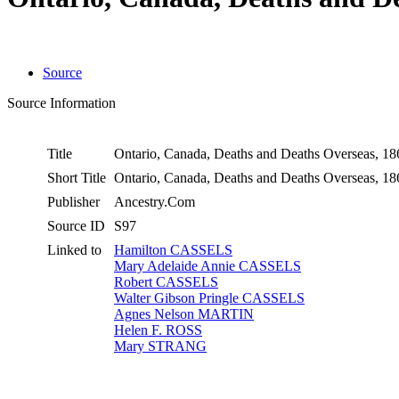
Source
Source Information
Title
Ontario, Canada, Deaths and Deaths Overseas, 1
Short Title
Ontario, Canada, Deaths and Deaths Overseas, 1
Publisher
Ancestry.Com
Source ID
S97
Linked to
Hamilton CASSELS
Mary Adelaide Annie CASSELS
Robert CASSELS
Walter Gibson Pringle CASSELS
Agnes Nelson MARTIN
Helen F. ROSS
Mary STRANG