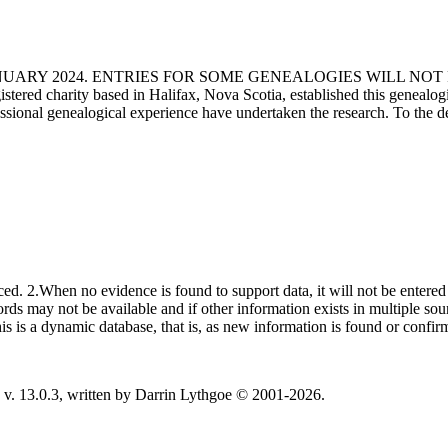
ANUARY 2024. ENTRIES FOR SOME GENEALOGIES WILL NO
d charity based in Halifax, Nova Scotia, established this genealogical
fessional genealogical experience have undertaken the research. To the d
ced. 2.When no evidence is found to support data, it will not be entered 
ecords may not be available and if other information exists in multiple so
This is a dynamic database, that is, as new information is found or confi
v. 13.0.3, written by Darrin Lythgoe © 2001-2026.