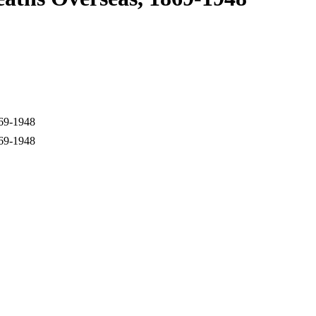
869-1948
869-1948