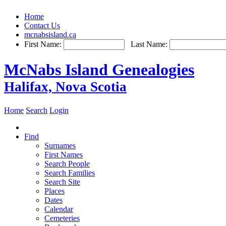
Home
Contact Us
mcnabsisland.ca
First Name:
Last Name:
McNabs Island Genealogies
Halifax, Nova Scotia
Home
Search
Login
Find
Surnames
First Names
Search People
Search Families
Search Site
Places
Dates
Calendar
Cemeteries