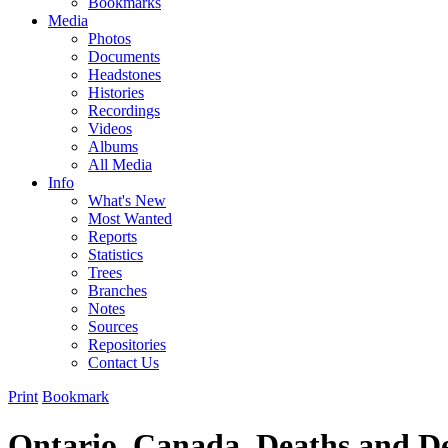
Bookmarks
Media
Photos
Documents
Headstones
Histories
Recordings
Videos
Albums
All Media
Info
What's New
Most Wanted
Reports
Statistics
Trees
Branches
Notes
Sources
Repositories
Contact Us
Print
Bookmark
Ontario, Canada, Deaths and De