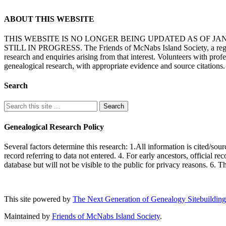
ABOUT THIS WEBSITE
THIS WEBSITE IS NO LONGER BEING UPDATED AS OF J
STILL IN PROGRESS. The Friends of McNabs Island Society, a registere
research and enquiries arising from that interest. Volunteers with pro
genealogical research, with appropriate evidence and source citations.
Search
Genealogical Research Policy
Several factors determine this research: 1.All information is cited/sour
record referring to data not entered. 4. For early ancestors, official r
database but will not be visible to the public for privacy reasons. 6. 
This site powered by
The Next Generation of Genealogy Sitebuilding
Maintained by
Friends of McNabs Island Society
.