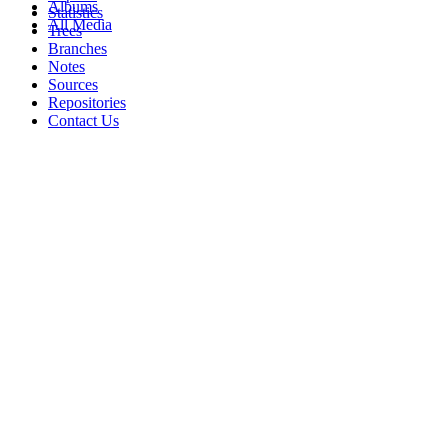
Albums
Statistics
All Media
Trees
Branches
Notes
Sources
Repositories
Contact Us