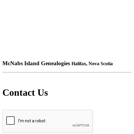
McNabs Island Genealogies
Halifax, Nova Scotia
Contact Us