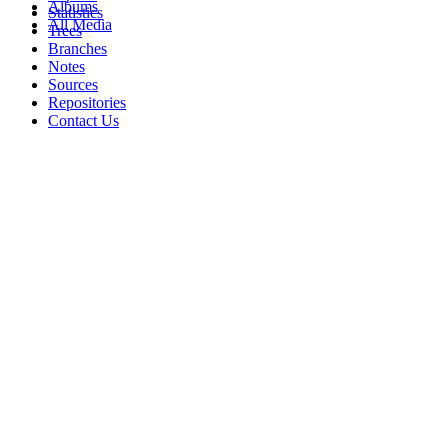
Albums
Statistics
All Media
Trees
Branches
Notes
Sources
Repositories
Contact Us