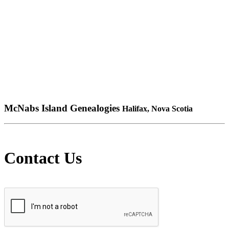
McNabs Island Genealogies
Halifax, Nova Scotia
Contact Us