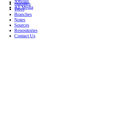
Albums
Statistics
All Media
Trees
Branches
Notes
Sources
Repositories
Contact Us