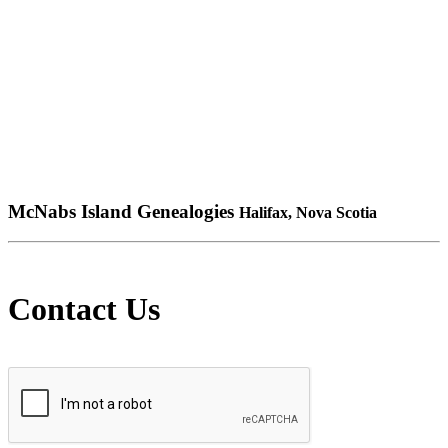
McNabs Island Genealogies
Halifax, Nova Scotia
Contact Us