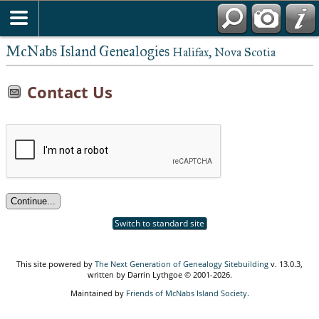
McNabs Island Genealogies
Halifax, Nova Scotia
Contact Us
Switch to standard site
This site powered by
The Next Generation of Genealogy Sitebuilding
v. 13.0.3,
written by Darrin Lythgoe © 2001-2026.
Maintained by
Friends of McNabs Island Society
.