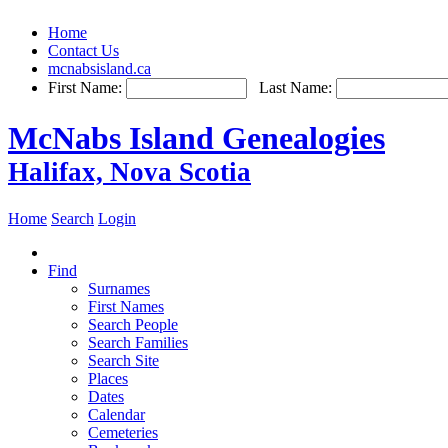
Home
Contact Us
mcnabsisland.ca
First Name:
Last Name:
McNabs Island Genealogies
Halifax, Nova Scotia
Home
Search
Login
Find
Surnames
First Names
Search People
Search Families
Search Site
Places
Dates
Calendar
Cemeteries