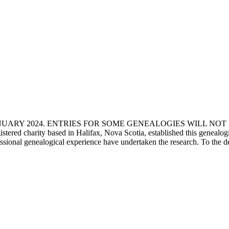
ANUARY 2024. ENTRIES FOR SOME GENEALOGIES WILL NO
d charity based in Halifax, Nova Scotia, established this genealogical
fessional genealogical experience have undertaken the research. To the d