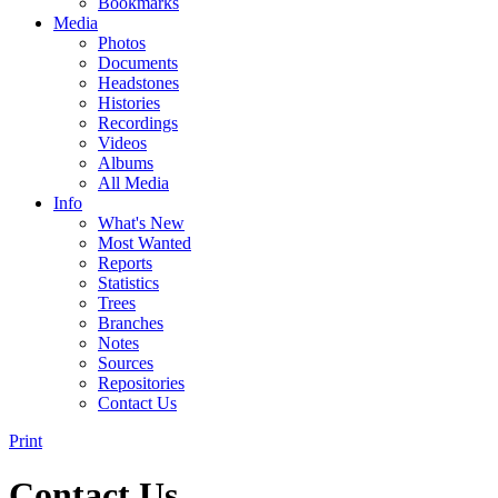
Bookmarks
Media
Photos
Documents
Headstones
Histories
Recordings
Videos
Albums
All Media
Info
What's New
Most Wanted
Reports
Statistics
Trees
Branches
Notes
Sources
Repositories
Contact Us
Print
Contact Us