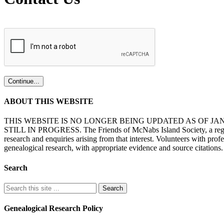
ABOUT THIS WEBSITE
THIS WEBSITE IS NO LONGER BEING UPDATED AS OF J
STILL IN PROGRESS. The Friends of McNabs Island Society, a registere
research and enquiries arising from that interest. Volunteers with pro
genealogical research, with appropriate evidence and source citations.
Search
Genealogical Research Policy