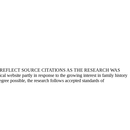
T REFLECT SOURCE CITATIONS AS THE RESEARCH WAS
 website partly in response to the growing interest in family history
egree possible, the research follows accepted standards of