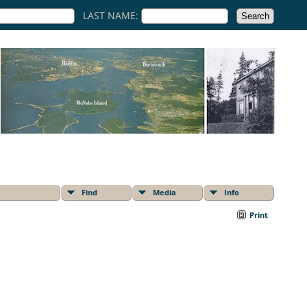
LAST NAME:
Find
Media
Info
Print