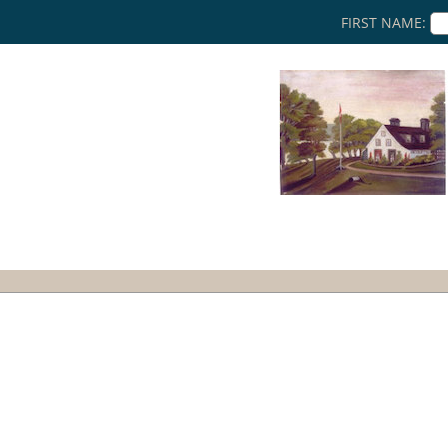
FIRST NAME: