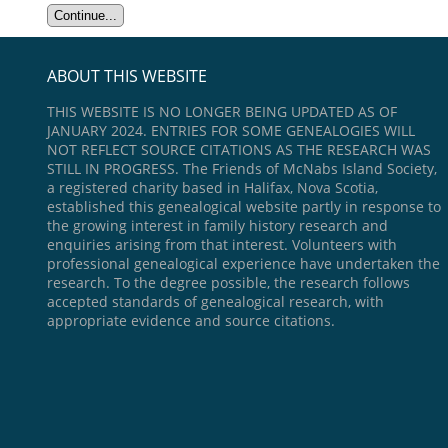
ABOUT THIS WEBSITE
THIS WEBSITE IS NO LONGER BEING UPDATED AS OF
JANUARY 2024. ENTRIES FOR SOME GENEALOGIES WILL
NOT REFLECT SOURCE CITATIONS AS THE RESEARCH WAS
STILL IN PROGRESS. The Friends of McNabs Island Society,
a registered charity based in Halifax, Nova Scotia,
established this genealogical website partly in response to
the growing interest in family history research and
enquiries arising from that interest. Volunteers with
professional genealogical experience have undertaken the
research. To the degree possible, the research follows
accepted standards of genealogical research, with
appropriate evidence and source citations.