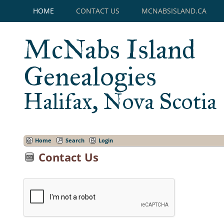
HOME
CONTACT US
MCNABSISLAND.CA
McNabs Island
Genealogies
Halifax, Nova Scotia
Home
Search
Login
Contact Us