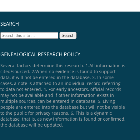
SEARCH
GENEALOGICAL RESEARCH POLICY
Several factors determine this research: 1.All information is
cited/sourced. 2.When no evidence is found to support
data, it will not be entered in the database. 3. In some
cases, a note is attached to an individual record referring
to data not entered. 4. For early ancestors, official records
may not be available and if other information exists in
multiple sources, can be entered in database. 5. Living
people are entered into the database but will not be visible
to the public for privacy reasons. 6. This is a dynamic
database, that is, as new information is found or confirmed,
the database will be updated.