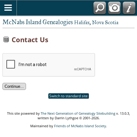
McNabs Island Genealogies
Halifax, Nova Scotia
Contact Us
Switch to standard site
This site powered by
The Next Generation of Genealogy Sitebuilding
v. 13.0.3,
written by Darrin Lythgoe © 2001-2026.
Maintained by
Friends of McNabs Island Society
.