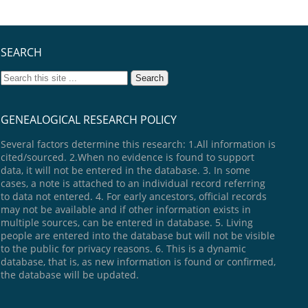
SEARCH
GENEALOGICAL RESEARCH POLICY
Several factors determine this research: 1.All information is
cited/sourced. 2.When no evidence is found to support
data, it will not be entered in the database. 3. In some
cases, a note is attached to an individual record referring
to data not entered. 4. For early ancestors, official records
may not be available and if other information exists in
multiple sources, can be entered in database. 5. Living
people are entered into the database but will not be visible
to the public for privacy reasons. 6. This is a dynamic
database, that is, as new information is found or confirmed,
the database will be updated.