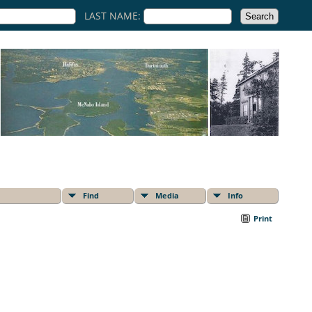
LAST NAME:
Find
Media
Info
Print