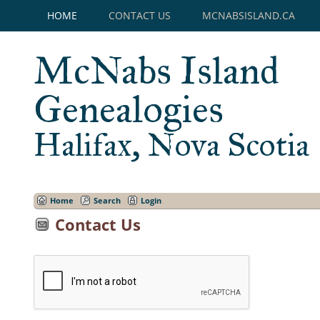
HOME
CONTACT US
MCNABSISLAND.CA
McNabs Island
Genealogies
Halifax, Nova Scotia
Home
Search
Login
Contact Us