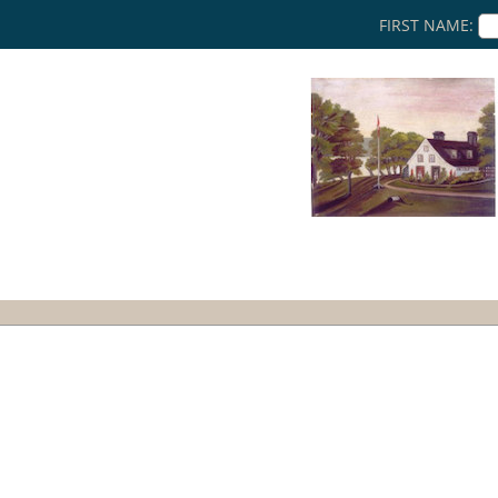
FIRST NAME: