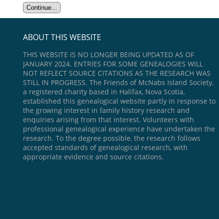
ABOUT THIS WEBSITE
THIS WEBSITE IS NO LONGER BEING UPDATED AS OF
JANUARY 2024. ENTRIES FOR SOME GENEALOGIES WILL
NOT REFLECT SOURCE CITATIONS AS THE RESEARCH WAS
STILL IN PROGRESS. The Friends of McNabs Island Society,
a registered charity based in Halifax, Nova Scotia,
established this genealogical website partly in response to
the growing interest in family history research and
enquiries arising from that interest. Volunteers with
professional genealogical experience have undertaken the
research. To the degree possible, the research follows
accepted standards of genealogical research, with
appropriate evidence and source citations.