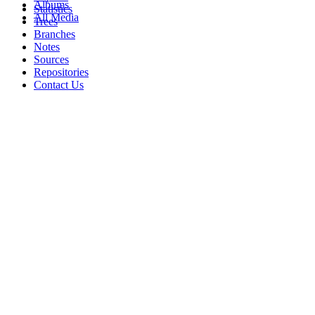
Albums
Statistics
All Media
Trees
Branches
Notes
Sources
Repositories
Contact Us