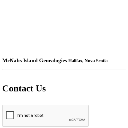
McNabs Island Genealogies
Halifax, Nova Scotia
Contact Us