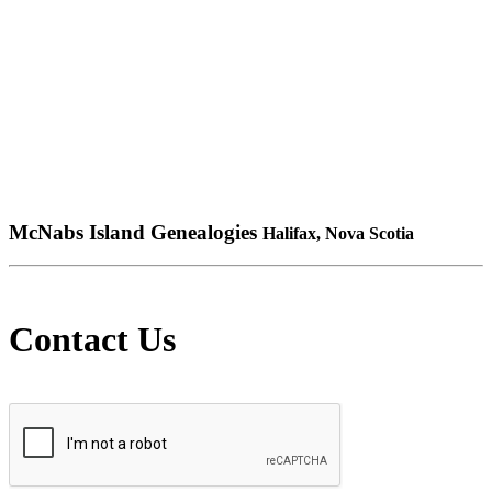
McNabs Island Genealogies
Halifax, Nova Scotia
Contact Us