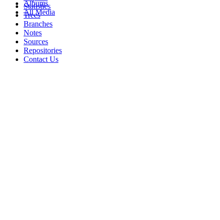
Albums
Statistics
All Media
Trees
Branches
Notes
Sources
Repositories
Contact Us