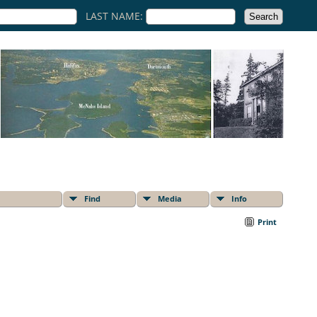
LAST NAME:
Find
Media
Info
Print