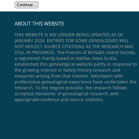
ABOUT THIS WEBSITE
THIS WEBSITE IS NO LONGER BEING UPDATED AS OF
JANUARY 2024. ENTRIES FOR SOME GENEALOGIES WILL
NOT REFLECT SOURCE CITATIONS AS THE RESEARCH WAS
STILL IN PROGRESS. The Friends of McNabs Island Society,
a registered charity based in Halifax, Nova Scotia,
established this genealogical website partly in response to
the growing interest in family history research and
enquiries arising from that interest. Volunteers with
professional genealogical experience have undertaken the
research. To the degree possible, the research follows
accepted standards of genealogical research, with
appropriate evidence and source citations.