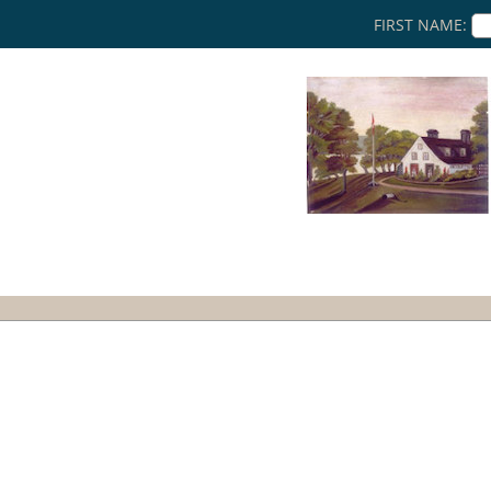
FIRST NAME: