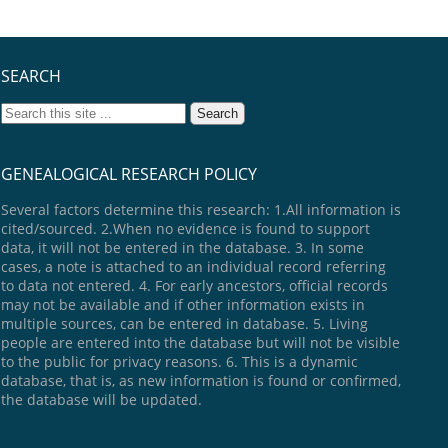
SEARCH
GENEALOGICAL RESEARCH POLICY
Several factors determine this research: 1.All information is
cited/sourced. 2.When no evidence is found to support
data, it will not be entered in the database. 3. In some
cases, a note is attached to an individual record referring
to data not entered. 4. For early ancestors, official records
may not be available and if other information exists in
multiple sources, can be entered in database. 5. Living
people are entered into the database but will not be visible
to the public for privacy reasons. 6. This is a dynamic
database, that is, as new information is found or confirmed,
the database will be updated.