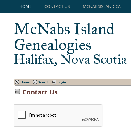
HOME
CONTACT US
MCNABSISLAND.CA
McNabs Island
Genealogies
Halifax, Nova Scotia
Home
Search
Login
Contact Us