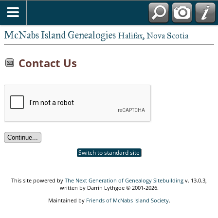
McNabs Island Genealogies
Halifax, Nova Scotia
Contact Us
Switch to standard site
This site powered by
The Next Generation of Genealogy Sitebuilding
v. 13.0.3,
written by Darrin Lythgoe © 2001-2026.
Maintained by
Friends of McNabs Island Society
.