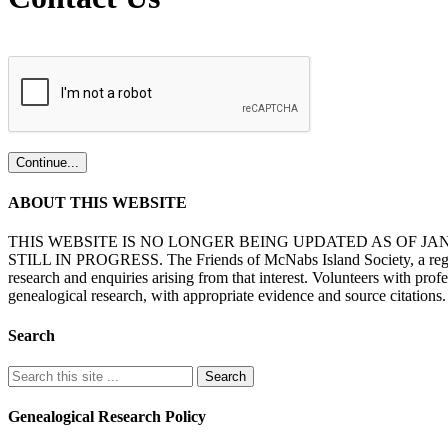
ABOUT THIS WEBSITE
THIS WEBSITE IS NO LONGER BEING UPDATED AS OF J
STILL IN PROGRESS. The Friends of McNabs Island Society, a registere
research and enquiries arising from that interest. Volunteers with pro
genealogical research, with appropriate evidence and source citations.
Search
Genealogical Research Policy