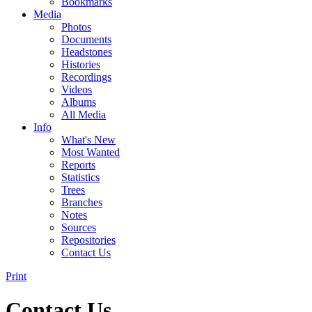
Bookmarks
Media
Photos
Documents
Headstones
Histories
Recordings
Videos
Albums
All Media
Info
What's New
Most Wanted
Reports
Statistics
Trees
Branches
Notes
Sources
Repositories
Contact Us
Print
Contact Us