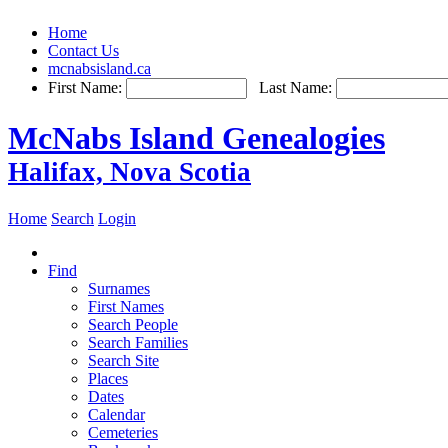
Home
Contact Us
mcnabsisland.ca
First Name:
Last Name:
McNabs Island Genealogies
Halifax, Nova Scotia
Home
Search
Login
Find
Surnames
First Names
Search People
Search Families
Search Site
Places
Dates
Calendar
Cemeteries