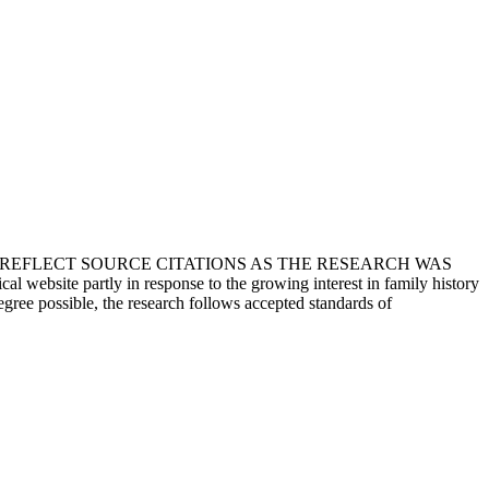
T REFLECT SOURCE CITATIONS AS THE RESEARCH WAS
 website partly in response to the growing interest in family history
egree possible, the research follows accepted standards of