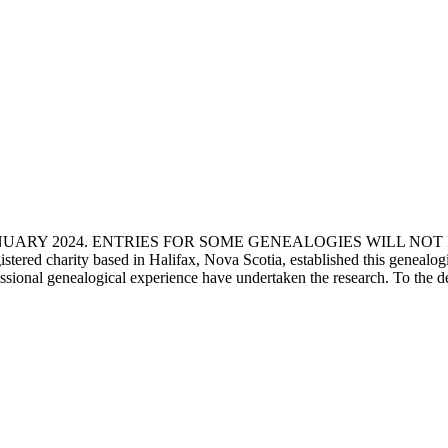
ANUARY 2024. ENTRIES FOR SOME GENEALOGIES WILL NO
d charity based in Halifax, Nova Scotia, established this genealogical
fessional genealogical experience have undertaken the research. To the d