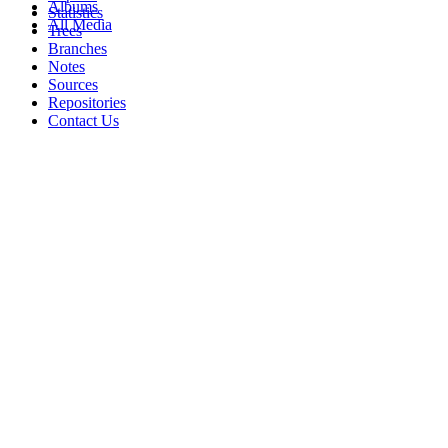
Albums
Statistics
All Media
Trees
Branches
Notes
Sources
Repositories
Contact Us