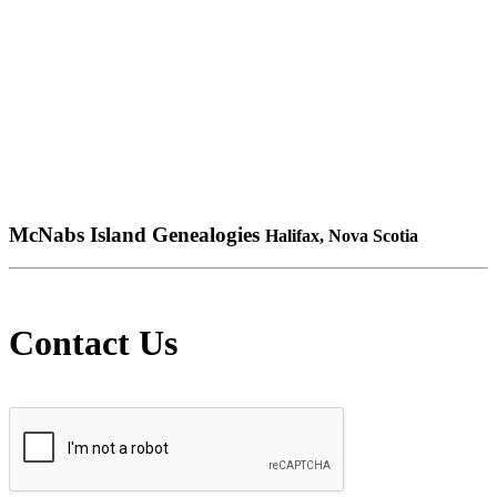
McNabs Island Genealogies
Halifax, Nova Scotia
Contact Us