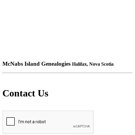
McNabs Island Genealogies
Halifax, Nova Scotia
Contact Us