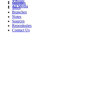
Albums
Statistics
All Media
Trees
Branches
Notes
Sources
Repositories
Contact Us